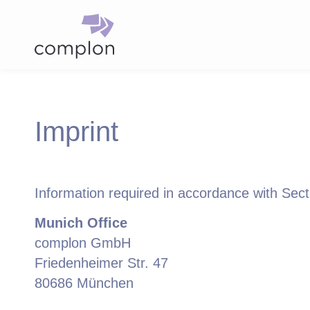
Imprint
Information required in accordance with Se
Munich Office
complon GmbH
Friedenheimer Str. 47
80686 München