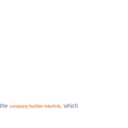
the
, which
company builder Interlink