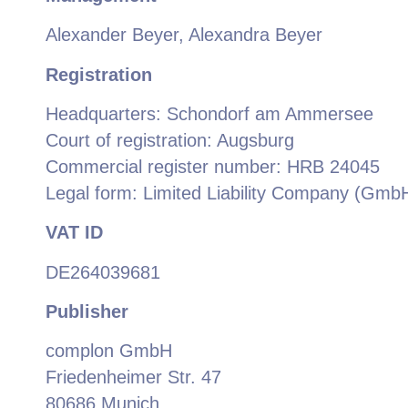
Alexander Beyer, Alexandra Beyer
Registration
Headquarters: Schondorf am Ammersee
Court of registration: Augsburg
Commercial register number: HRB 24045
Legal form: Limited Liability Company (Gmb
VAT ID
DE264039681
Publisher
complon GmbH
Friedenheimer Str. 47
80686 Munich