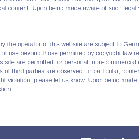
llegal content. Upon being made aware of such legal 
 the operator of this website are subject to Germa
s of use beyond those permitted by copyright law re
is site are permitted for personal, non-commercial 
s of third parties are observed. In particular, conte
t violation, please let us know. Upon being made a
tion.