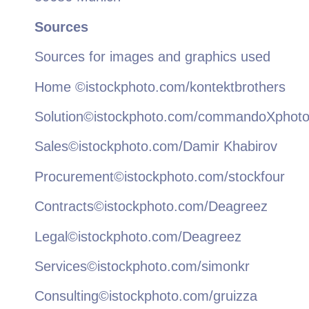
Sources
Sources for images and graphics used
Home ©istockphoto.com/kontektbrothers
Solution©istockphoto.com/commandoXphot
Sales©istockphoto.com/Damir Khabirov
Procurement©istockphoto.com/stockfour
Contracts©istockphoto.com/Deagreez
Legal©istockphoto.com/Deagreez
Services©istockphoto.com/simonkr
Consulting©istockphoto.com/gruizza