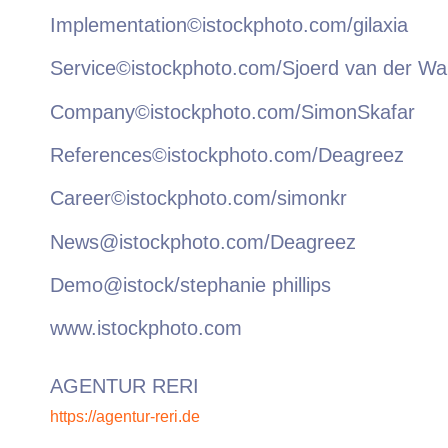
Implementation©istockphoto.com/gilaxia
Service©istockphoto.com/Sjoerd van der Wa
Company©istockphoto.com/SimonSkafar
References©istockphoto.com/Deagreez
Career©istockphoto.com/simonkr
News@istockphoto.com/Deagreez
Demo@istock/stephanie phillips
www.istockphoto.com
AGENTUR RERI
https://agentur-reri.de