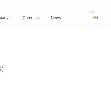
DE
any ›
Careers ›
News
EN
G)