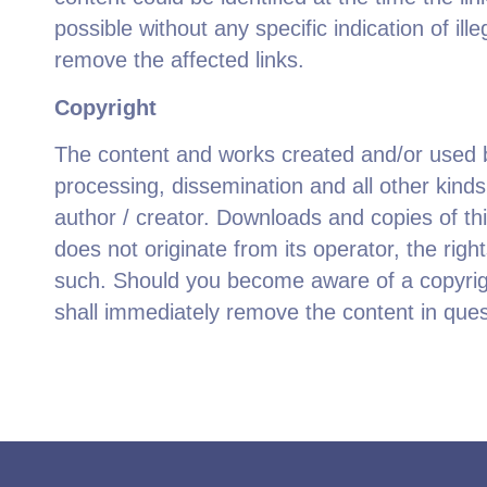
possible without any specific indication of i
remove the affected links.
Copyright
The content and works created and/or used by
processing, dissemination and all other kind
author / creator. Downloads and copies of th
does not originate from its operator, the right
such. Should you become aware of a copyrigh
shall immediately remove the content in ques