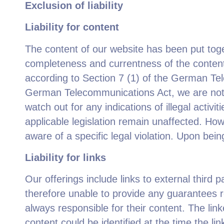
Exclusion of liability
Liability for content
The content of our website has been put tog
completeness and currentness of the content.
according to Section 7 (1) of the German Te
German Telecommunications Act, we are not ob
watch out for any indications of illegal activ
applicable legislation remain unaffected. Ho
aware of a specific legal violation. Upon bei
Liability for links
Our offerings include links to external third
therefore unable to provide any guarantees re
always responsible for their content. The link
content could be identified at the time the li