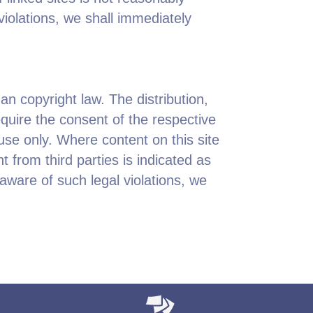
violations, we shall immediately
n copyright law. The distribution,
quire the consent of the respective
use only. Where content on this site
nt from third parties is indicated as
ware of such legal violations, we