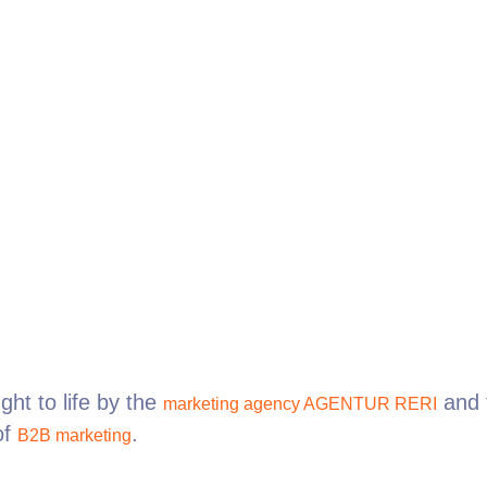
ht to life by the
and 
marketing agency AGENTUR RERI
of
.
B2B marketing