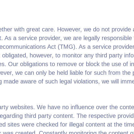
ether with great care. However, we do not provide 
 As a service provider, we are legally responsible 
lecommunications Act (TMG). As a service provider 
ligated, however, to monitor any third party infor
ities. Our obligations to remove or block the use of 
wever, we can only be held liable for such from the
ng made aware of such legal violations, we will imm
 party websites. We have no influence over the con
garding third party content. The respective provider
ed sites were checked for illegal content at the time
nk was created. Constantly monitoring the content of