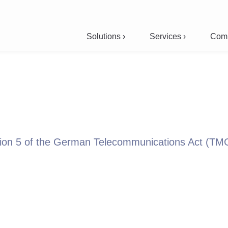
Solutions ›
Services ›
Comp
ction 5 of the German Telecommunications Act (TM