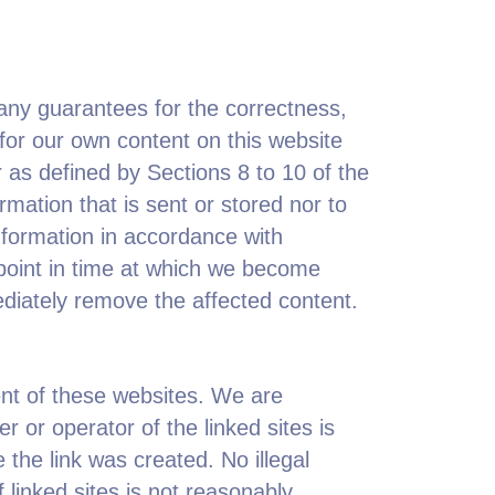
any guarantees for the correctness,
for our own content on this website
as defined by Sections 8 to 10 of the
mation that is sent or stored nor to
information in accordance with
 point in time at which we become
ediately remove the affected content.
tent of these websites. We are
 or operator of the linked sites is
 the link was created. No illegal
 linked sites is not reasonably