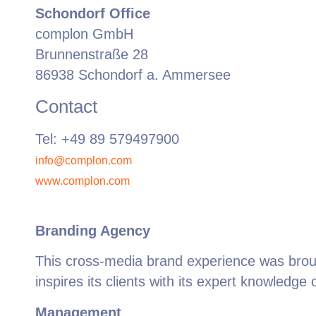
Schondorf Office
complon GmbH
Brunnenstraße 28
86938 Schondorf a. Ammersee
Contact
Tel: +49 89 579497900
info@complon.com
www.complon.com
Branding Agency
This cross-media brand experience was broug
inspires its clients with its expert knowledge 
Management